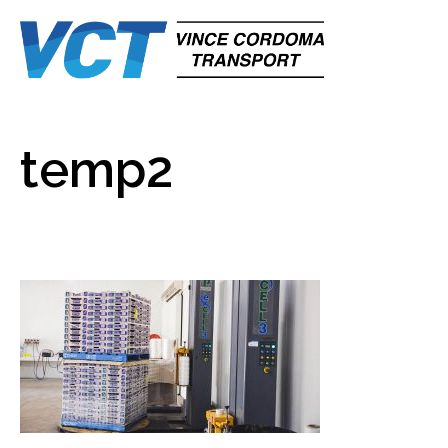
temp2