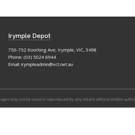
Irymple Depot
750-752 Koorlong Ave, Irymple, VIC, 3498
Phone:
(03) 5024 6944
Email:
irympleadmin@vct.net.au
images may not be used or reproduced by any means without written autho