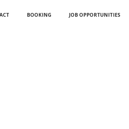
ACT
BOOKING
JOB OPPORTUNITIES