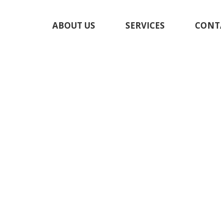
ABOUT US
SERVICES
CONT