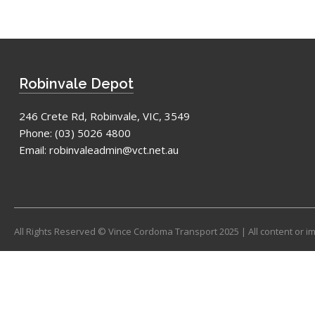
Robinvale Depot
246 Crete Rd, Robinvale, VIC, 3549
Phone:
(03) 5026 4800
Email:
robinvaleadmin@vct.net.au
All Rights Reserved © Vince Cordoma Transport 2025 | All content or 