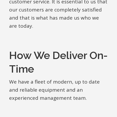
customer service. It is essential to us that
our customers are completely satisfied
and that is what has made us who we
are today.
How We Deliver On-
Time
We have a fleet of modern, up to date
and reliable equipment and an
experienced management team.