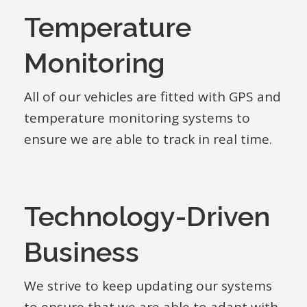
Temperature
Monitoring
All of our vehicles are fitted with GPS and
temperature monitoring systems to
ensure we are able to track in real time.
Technology-Driven
Business
We strive to keep updating our systems