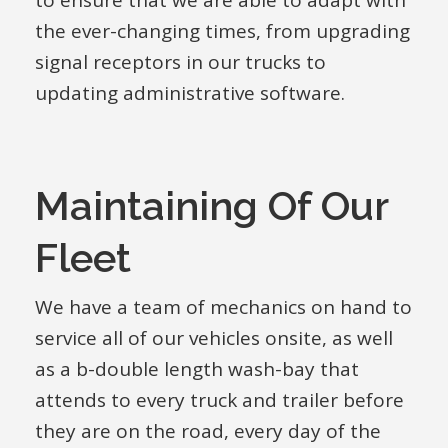
to ensure that we are able to adapt with
the ever-changing times, from upgrading
signal receptors in our trucks to
updating administrative software.
Maintaining Of Our
Fleet
We have a team of mechanics on hand to
service all of our vehicles onsite, as well
as a b-double length wash-bay that
attends to every truck and trailer before
they are on the road, every day of the