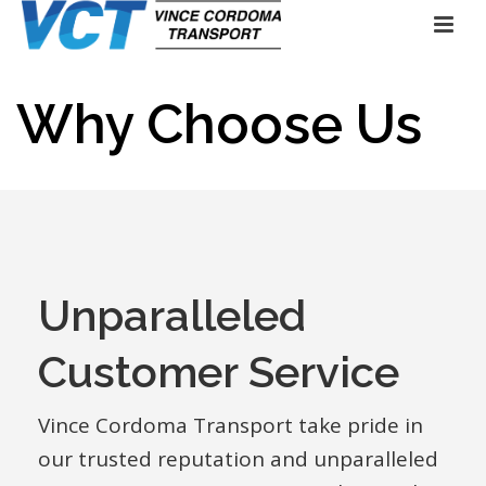
Why Choose Us
Unparalleled
Customer Service
Vince Cordoma Transport take pride in
our trusted reputation and unparalleled