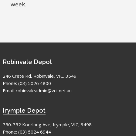
week.
Robinvale Depot
246 Crete Rd, Robinvale, VIC, 3549
Phone:
(03) 5026 4800
Email:
robinvaleadmin@vct.net.au
Irymple Depot
750-752 Koorlong Ave, Irymple, VIC, 3498
Phone:
(03) 5024 6944