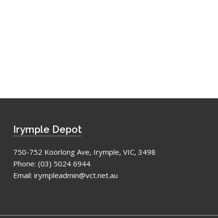
Irymple Depot
750-752 Koorlong Ave, Irymple, VIC, 3498
Phone:
(03) 5024 6944
Email:
irympleadmin@vct.net.au