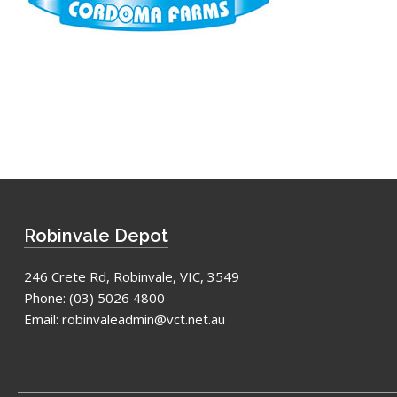
Robinvale Depot
246 Crete Rd, Robinvale, VIC, 3549
Phone:
(03) 5026 4800
Email:
robinvaleadmin@vct.net.au