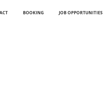
ACT
BOOKING
JOB OPPORTUNITIES