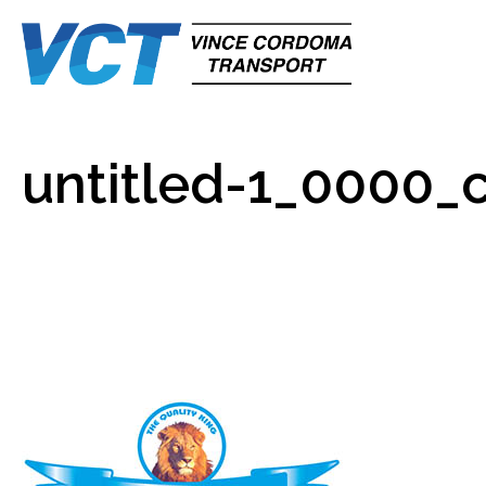
untitled-1_0000