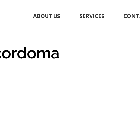
ABOUT US
SERVICES
CONT
_cordoma