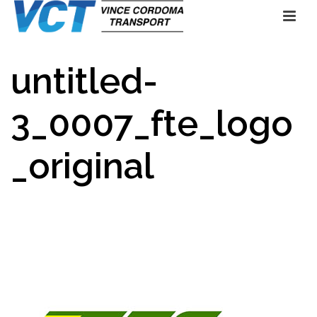
untitled-
3_0007_fte_logo
_original