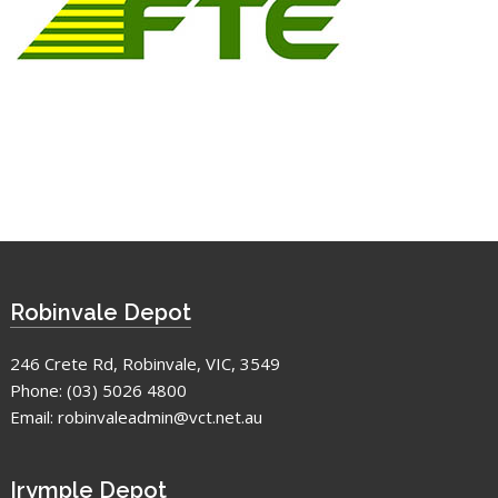
Robinvale Depot
246 Crete Rd, Robinvale, VIC, 3549
Phone:
(03) 5026 4800
Email:
robinvaleadmin@vct.net.au
Irymple Depot